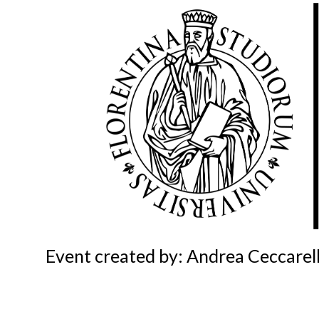
Event created by: Andrea Ceccarell