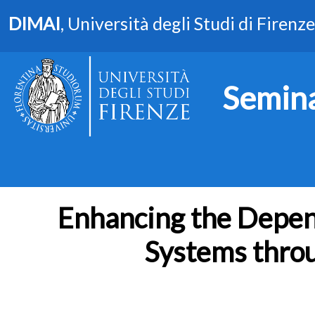
DIMAI
, Università degli Studi di Firenze
Semina
Enhancing the Depend
Systems thro