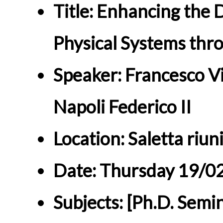
Title: Enhancing the 
Physical Systems thr
Speaker: Francesco Vit
Napoli Federico II
Location: Saletta riun
Date: Thursday 19/0
Subjects: [Ph.D. Semi