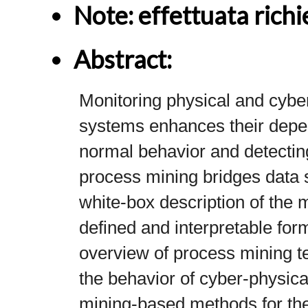
Note: effettuata richie
Abstract: