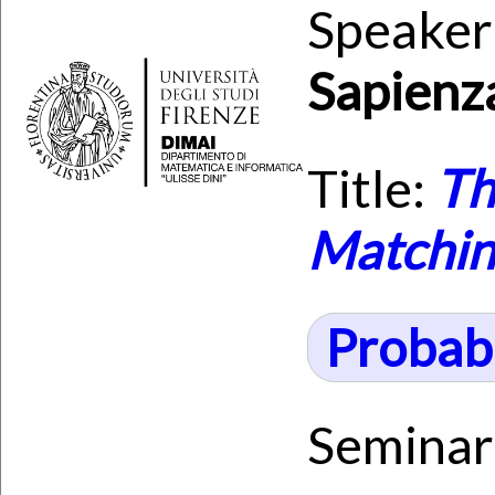
Speaker
Sapienz
Title:
Th
Matching
Probabi
Seminar