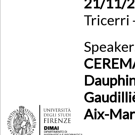
21/11/
Tricerri
Speaker
CEREMAD
Dauphin
Gaudilli
Aix-Mars