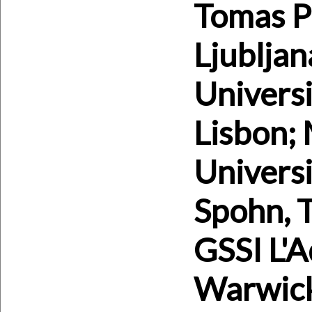
Tomas Pr
Ljubljan
Universi
Lisbon; 
Universi
Spohn, 
GSSI L'A
Warwick