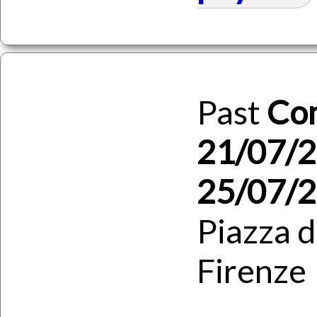
Past
Co
21/07/2
25/07/
Piazza d
Firenze