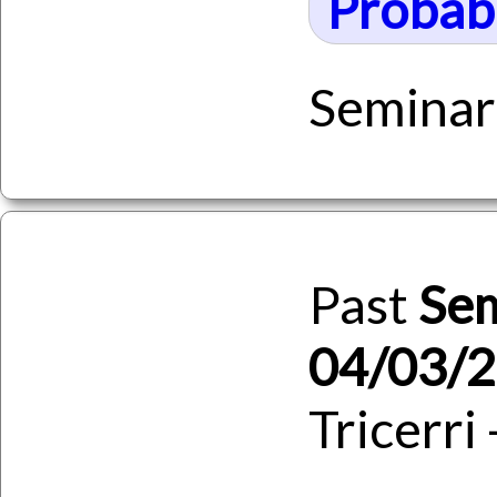
Probabi
Seminar
Past
Se
04/03/
Tricerri