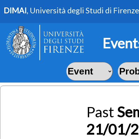
DIMAI
, Università degli Studi di Firenze
Event
Past
Se
21/01/