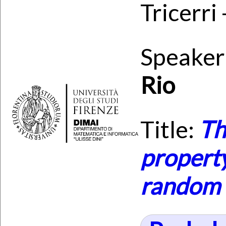
Tricerri
Speaker
Rio
Title:
Th
property
random 