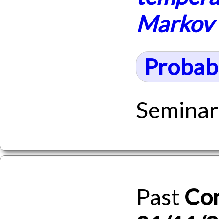
Markov 
Probabi
Seminar
Past
Co