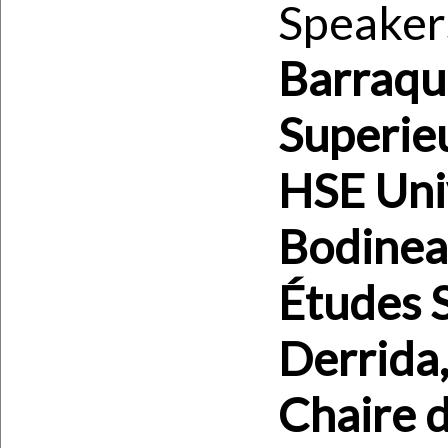
Speaker
Barraqu
Superieu
HSE Univ
Bodineau
Études S
Derrida,
Chaire d