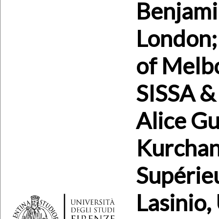
Benjami
London; 
of Melb
SISSA & 
Alice Gu
Kurchan
Supérieu
Lasinio,