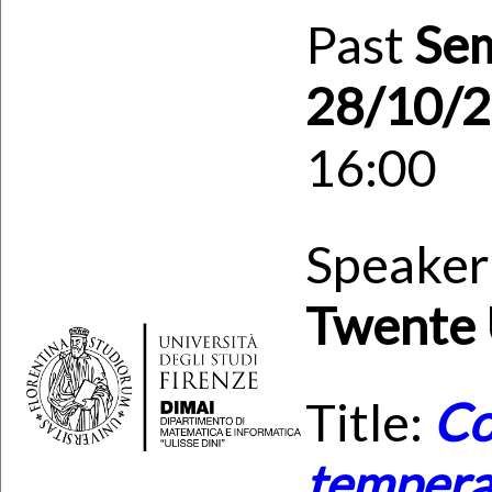
Past
Se
28/10/
16:00
Speaker
Twente 
Title:
Co
temperat