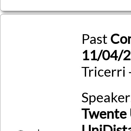
Past
Co
11/04/
Tricerri
Speaker
Twente U
UniDist