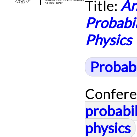
Title:
An
Probabil
Physics
Probabi
Confere
probabil
physics