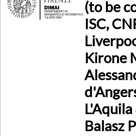
(to be c
ISC, CN
Liverpoo
Kirone M
Alessand
d'Angers
L'Aquila
Balasz 