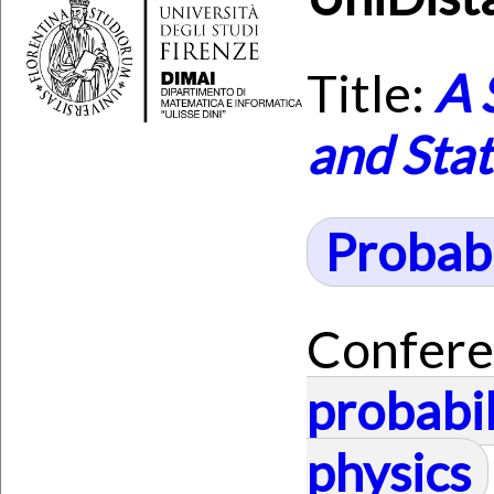
Title:
A 
and Stat
Probabi
Confere
probabil
physics