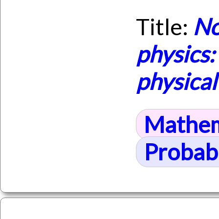
Title:
No
physics
physica
Mathem
Probabi