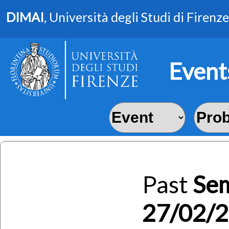
DIMAI
, Università degli Studi di Firenze
Event
Past
Se
27/02/