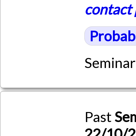
contact
Probabi
Seminar
Past
Se
22/10/