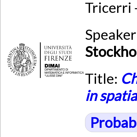
Tricerri
Speaker
Stockho
Title:
Ch
in spati
Probabi