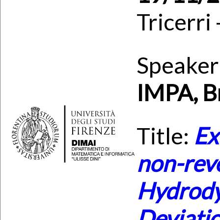
Tricerri
Speaker
IMPA, Br
Title:
Ex
non-rev
Hydrody
Deviati