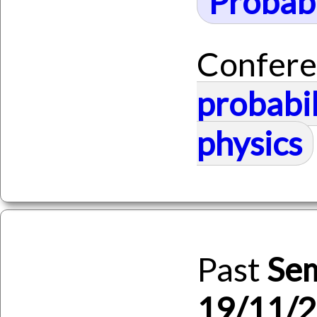
Probabi
Confere
probabil
physics
Past
Se
19/11/