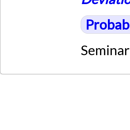
Probabi
Seminar