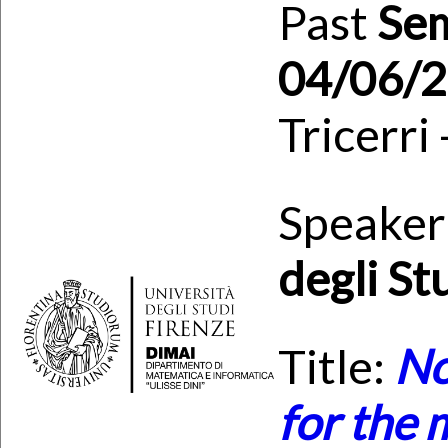
Past
Se
04/06/
Tricerri
Speaker
degli St
Title:
No
for the 