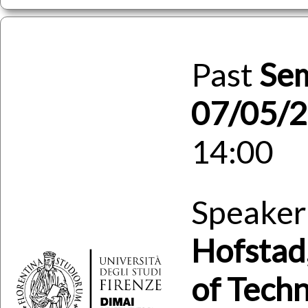
Past
Se
07/05/
14:00
Speaker
Hofstad
of Tech