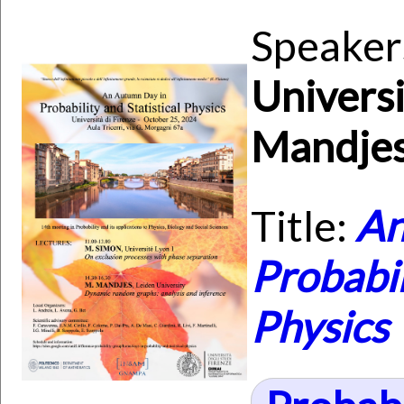
Speaker
Universi
Mandjes
Title:
An
Probabil
Physics