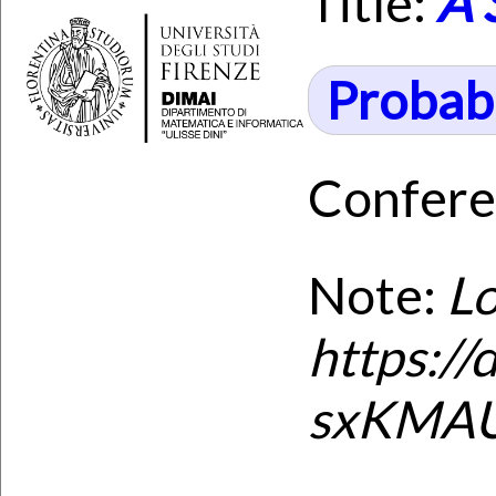
Title:
A 
Probabi
Confere
Note:
Lo
https:/
sxKMAUi