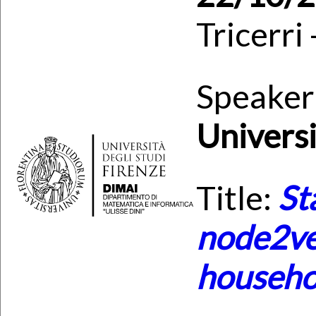
Tricerri
Speaker
Univers
Title:
St
node2ve
househo