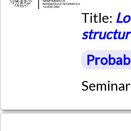
Title:
Lo
structu
Probabi
Seminar