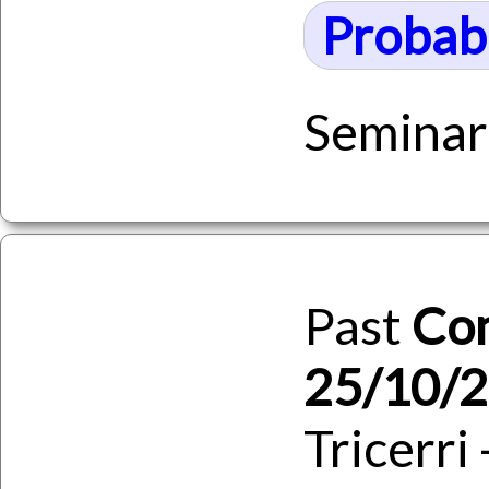
Probabi
Seminar
Past
Co
25/10/
Tricerri