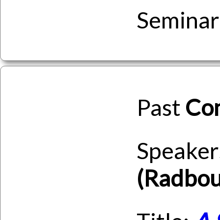
Seminar
Past
Co
Speaker
(Radbou