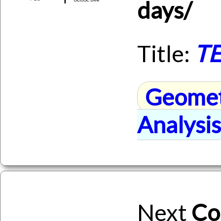
days/
Title:
TE
Geome
Analysis
Next
Co