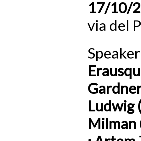
17/10/
via del 
Speaker
Erausqui
Gardner
Ludwig 
Milman (
; Artem 