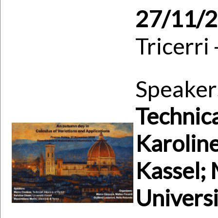
27/11/
Tricerri
Speaker
Technica
Karoline
Kassel; 
Universi