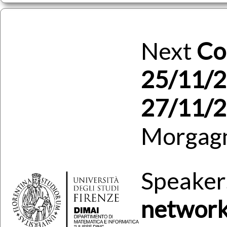
Next
Co
25/11/2
27/11/
Morgag
Speaker
network