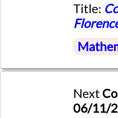
Title:
Co
Florenc
Mathem
Next
Co
06/11/