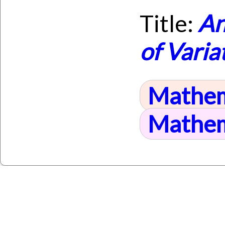
Title:
An
of Varia
Mathem
Mathem