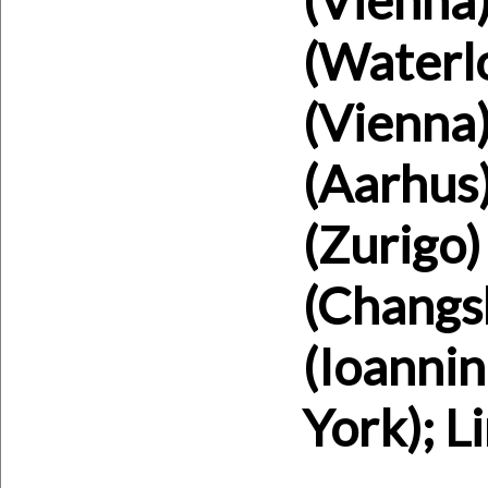
(Waterlo
(Vienna)
(Aarhus)
(Zurigo)
(Changsh
(Ioanni
York); L