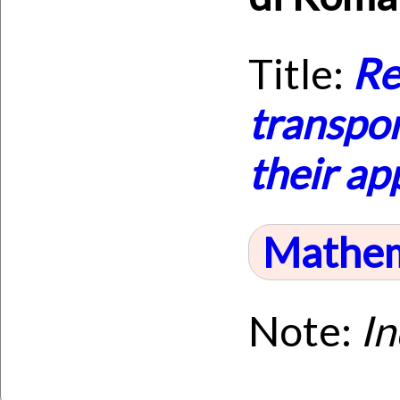
Title:
Re
transpor
their ap
Mathem
Note:
I