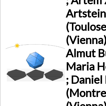
Artstein
(Toulose
(Vienna)
Almut Bu
Maria H
; Daniel
(Montrea
(Vienna)