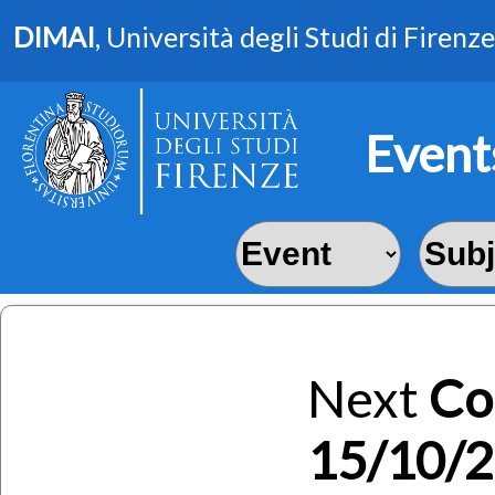
DIMAI
, Università degli Studi di Firenze
Event
Next
Co
15/10/2