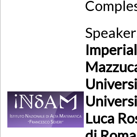
Comples
Speaker
Imperia
Mazzuca
Universi
Universi
Luca Ros
di Roma