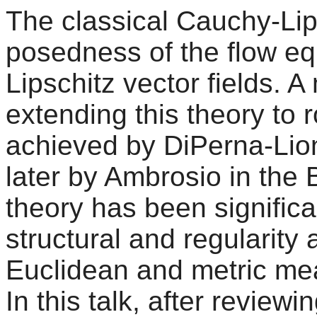
The classical Cauchy-Lip
posedness of the flow eq
Lipschitz vector fields. 
extending this theory to 
achieved by DiPerna-Lion
later by Ambrosio in the
theory has been signific
structural and regularity
Euclidean and metric mea
In this talk, after reviewi