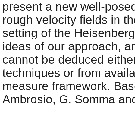
present a new well-posedn
rough velocity fields in
setting of the Heisenber
ideas of our approach, a
cannot be deduced either
techniques or from availa
measure framework. Based
Ambrosio, G. Somma and 