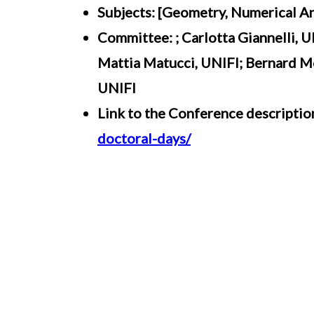
Subjects: [Geometry, Numerical An
Committee: ; Carlotta Giannelli, 
Mattia Matucci, UNIFI; Bernard Mo
UNIFI
Link to the Conference descriptio
doctoral-days/