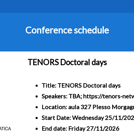
Conference schedule
TENORS Doctoral days
Title: TENORS Doctoral days
Speakers: TBA; https://tenors-net
Location: aula 327 Plesso Morgag
Start Date: Wednesday 25/11/20
End date: Friday 27/11/2026