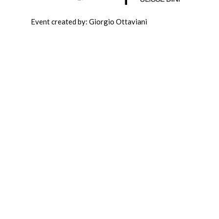
Event created by: Giorgio Ottaviani