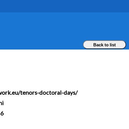
Back to list
work.eu/tenors-doctoral-days/
ni
26