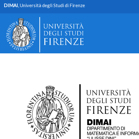
DIMAI
, Università degli Studi di Firenze