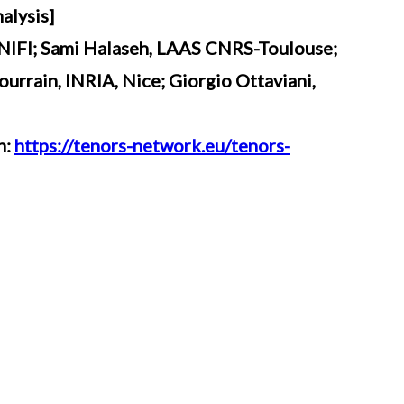
alysis]
UNIFI; Sami Halaseh, LAAS CNRS-Toulouse;
urrain, INRIA, Nice; Giorgio Ottaviani,
n:
https://tenors-network.eu/tenors-