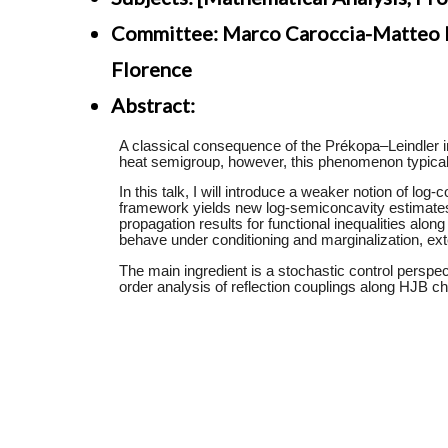
Committee: Marco Caroccia-Matteo Fr
Florence
Abstract: