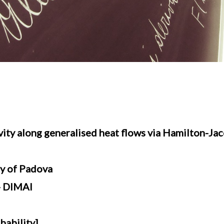
vity along generalised heat flows via Hamilton-Ja
ty of Padova
 - DIMAI
bability]