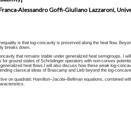
anca-Alessandro Goffi-Giuliano Lazzaroni, Unive