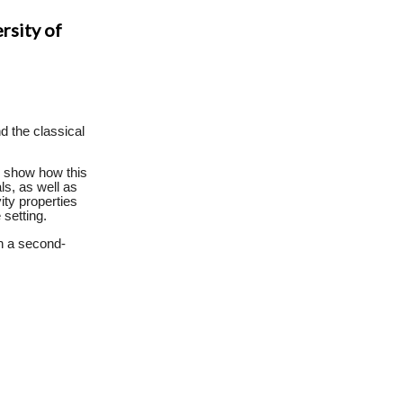
rsity of