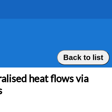
Back to list
alised heat flows via
s