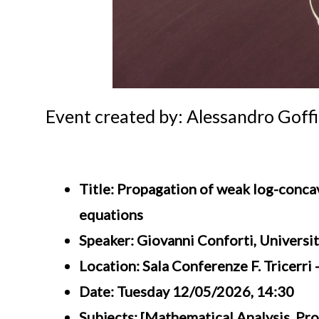
Event created by: Alessandro Goffi
Title: Propagation of weak log-conca
equations
Speaker: Giovanni Conforti, Universi
Location: Sala Conferenze F. Tricerri
Date: Tuesday 12/05/2026, 14:30
Subjects: [Mathematical Analysis, Pro