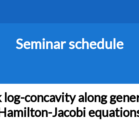
Seminar schedule
log-concavity along gener
Hamilton-Jacobi equation