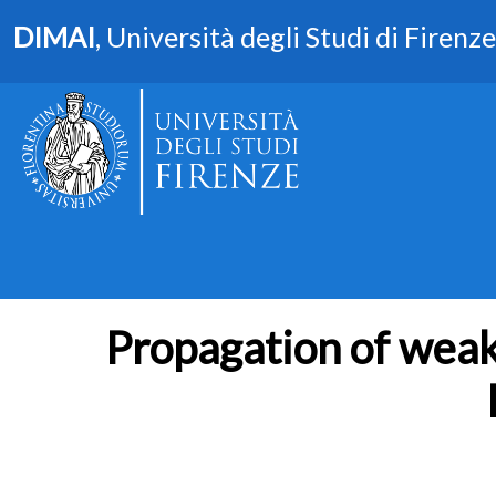
DIMAI
, Università degli Studi di Firenze
Propagation of weak 