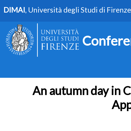
DIMAI
, Università degli Studi di Firenze
Confere
An autumn day in Ca
App