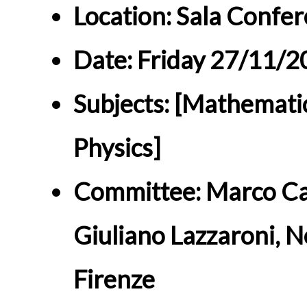
Location: Sala Confer
Date: Friday 27/11/
Subjects: [Mathemati
Physics]
Committee: Marco Car
Giuliano Lazzaroni, N
Firenze