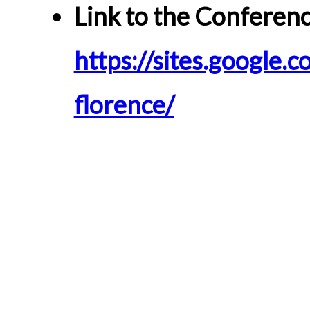
Link to the Conferenc
https://sites.google.c
florence/