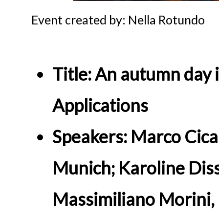
Event created by: Nella Rotundo
Title: An autumn day 
Applications
Speakers: Marco Cical
Munich; Karoline Diss
Massimiliano Morini, 